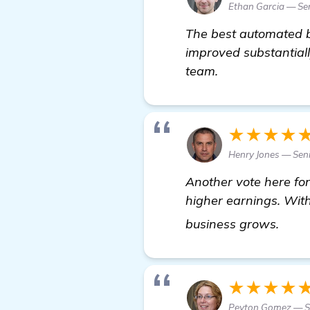
Ethan Garcia — Sen
The best automated b
improved substantiall
team.
★★★★
Henry Jones — Seni
Another vote here fo
higher earnings. Wit
mor
business grows.
★★★★
Peyton Gomez — S