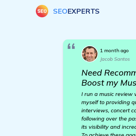
SEO
EXPERTS
1 month ago
Jacob Santos
Need Recomme
Boost my Mus
I run a music review 
myself to providing q
interviews, concert 
following over the pas
its visibility and incr
To achieve these goals