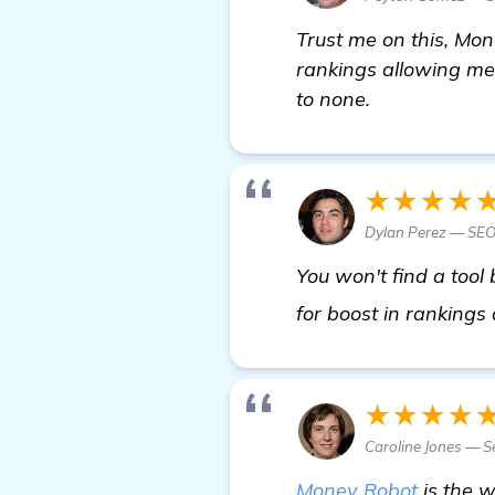
Trust me on this, Mon
rankings allowing me 
to none.
★★★★
Dylan Perez — SEO
You won't find a tool
for boost in rankings
★★★★
Caroline Jones — S
Money Robot
is the w