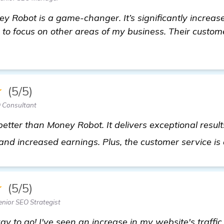
ey Robot is a game-changer. It’s significantly increa
to focus on other areas of my business. Their custom
★
(5/5)
 Consultant
 better than Money Robot. It delivers exceptional resu
 and increased earnings. Plus, the customer service i
★
(5/5)
enior SEO Strategist
ay to go! I've seen an increase in my website's traff