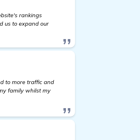
site's rankings
ed us to expand our
ad to more traffic and
my family whilst my