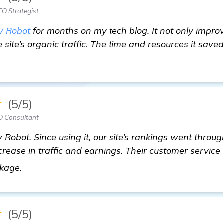
EO Strategist
y Robot
for months on my tech blog. It not only impro
 site’s organic traffic. The time and resources it sav
★
(5/5)
O Consultant
 Robot. Since using it, our site’s rankings went throug
crease in traffic and earnings. Their customer service 
homepage
ckage.
★
(5/5)