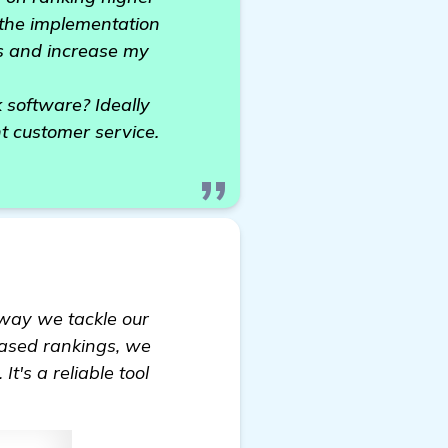
g the implementation
nks and increase my
software? Ideally
nt customer service.
e way we tackle our
eased rankings, we
t's a reliable tool