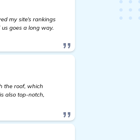
ved my site’s rankings
ed us goes a long way.
h the roof, which
is also top-notch,