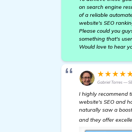
on search engine resu
of a reliable automat
website's SEO rankin
Please could you guy
something that's user
Would love to hear y
★★★★
Gabriel Torres — S
I highly recommend 
website's SEO and ha
naturally saw a boost 
and they offer excell