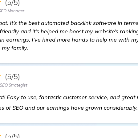
★
(5/5)
 SEO Manager
. It’s the best automated backlink software in terms
r-friendly and it’s helped me boost my website’s ranking
in earnings, I've hired more hands to help me with my
 my family.
★
(5/5)
SEO Strategist
t! Easy to use, fantastic customer service, and great 
terms of SEO and our earnings have grown considerably
★
(5/5)