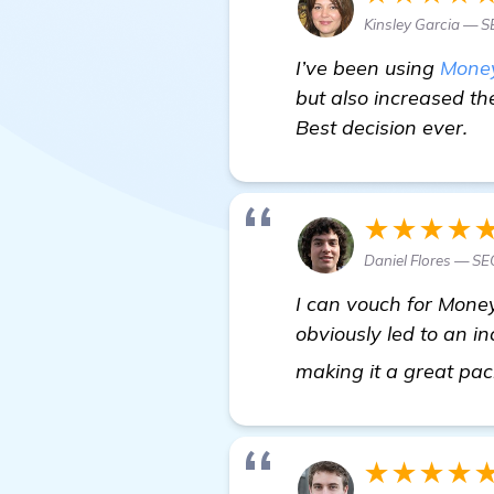
Kinsley Garcia — S
I’ve been using
Mone
but also increased the
Best decision ever.
★★★★
Daniel Flores — SE
I can vouch for Money
obviously led to an in
making it a great pa
★★★★