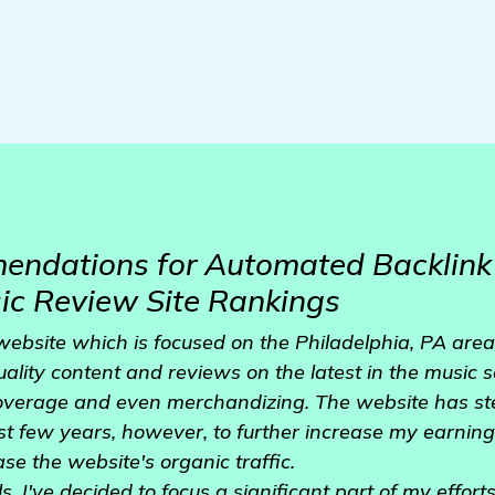
ndations for Automated Backlink 
ic Review Site Rankings
website which is focused on the Philadelphia, PA area
uality content and reviews on the latest in the music s
coverage and even merchandizing. The website has ste
t few years, however, to further increase my earnings,
ease the website's organic traffic.
, I've decided to focus a significant part of my effor