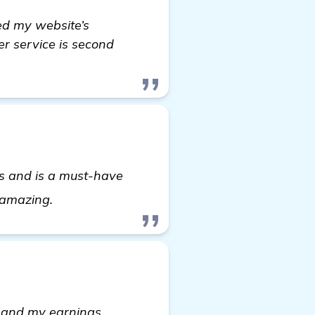
sed my website’s
er service is second
lts and is a must-have
automated backlink software
s amazing.
ic and my earnings