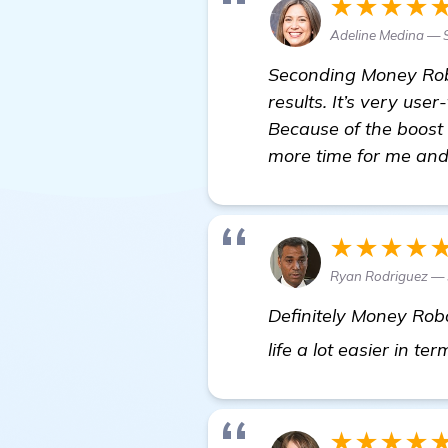
★★★★
Adeline Medina —
Seconding Money Robot
results. It’s very use
Because of the boost 
more time for me and
★★★★
Ryan Rodriguez — 
Definitely Money Robo
life a lot easier in 
★★★★