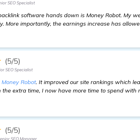
ior SEO Specialist
acklink software hands down is Money Robot. My web
y. More importantly, the earnings increase has allow
★
(5/5)
or SEO Specialist
r
Money Robot
. It improved our site rankings which le
h the extra time, I now have more time to spend with 
e
★
(5/5)
enior SEO Manager