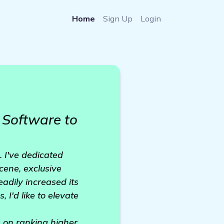
Home
Sign Up
Login
Software to
. I've dedicated
cene, exclusive
adily increased its
 I'd like to elevate
ts on ranking higher