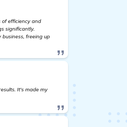
 of efficiency and
s significantly.
 business, freeing up
results. It's made my
read more
.