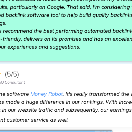
lts, particularly on Google. That said, I'm considerin
ed backlink software tool to help build quality backli
gs.
s recommend the best performing automated backlink 
-friendly, delivers on its promises and has an excelle
our experiences and suggestions.
★
(5/5)
EO Consultant
the software
Money Robot
. It's really transformed th
s made a huge difference in our rankings. With incr
in our website traffic and subsequently, our earnings. I
homepage
ent customer service as well.